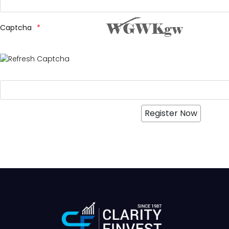
Captcha