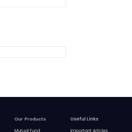
Useful Links
Our Products
Mutual Fund
Important Articles