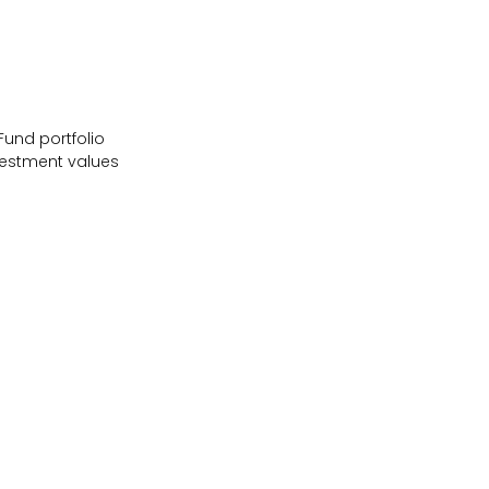
Fund portfolio
vestment values