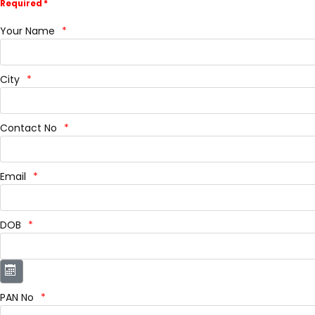
Required *
Your Name
City
Contact No
Email
DOB
PAN No