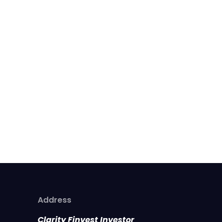
Address
Clarity Finvest Investor