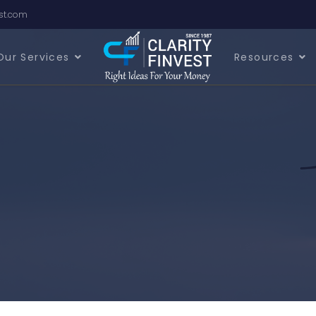
est.com
Our Services
Resources