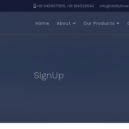
+91-9409077355, +91-8140128644
info@clarityfinv
Home
About
Our Products
SignUp