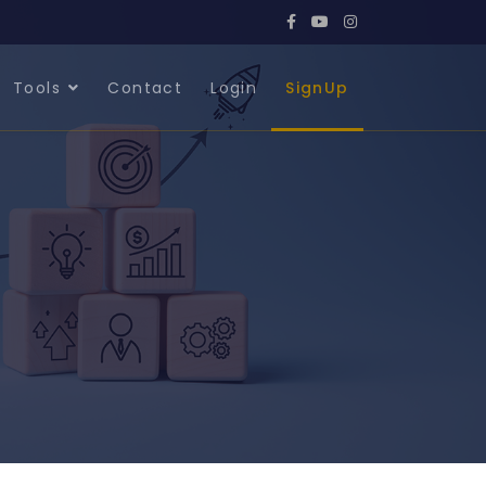
Tools
Contact
Login
SignUp