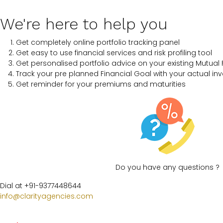
We're here to help you
Get completely online portfolio tracking panel
Get easy to use financial services and risk profiling tool
Get personalised portfolio advice on your existing Mutual 
Track your pre planned Financial Goal with your actual in
Get reminder for your premiums and maturities
Do you have any questions ?
Dial at +91-9377448644
info@clarityagencies.com