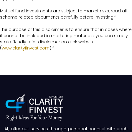
Mutual fund investments are subject to market risks, read all
scheme related documents carefully before investing.”
The purpose of this disclaimer is to ensure that in cases where
it cannot be included in marketing materials, you can simply
state, “Kindly refer disclaimer on click website
(
www.clarityfinvest.com
) ”
At, offer our services through personal counsel with each