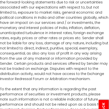
the forward-looking statements due to risk or uncertainties
associated with our expectations with respect to, but not
limited to, exposure to market risks, general economic and
political conditions in India and other countries globally, which
have an impact on our services and / or investments, the
monetary and interest policies of India, inflation, deflation,
unanticipated turbulence in interest rates, foreign exchange
rates, equity prices or other rates or prices etc. Sender shall
not be liable for any loss, damage of any nature, including but
not limited to direct, indirect, punitive, special, exemplary,
consequential, as also any loss of profit in any way arising
from the use of any material or information provided by
Sender. Certain products and services offered by Sender may
not be traded on exchange. Disputes with respect to the
distribution activity, would not have access to the Exchange
Investor Redressal Forum or Arbitration mechanism.
To the extent that any information is regarding the past
performance of securities or investment products, please
note such information is not a reliable indicator of future
performance and should not be relied upon as a basis for an