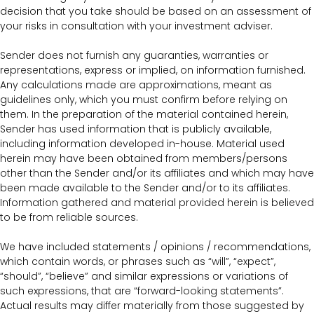
decision that you take should be based on an assessment of
your risks in consultation with your investment adviser.
Sender does not furnish any guaranties, warranties or
representations, express or implied, on information furnished.
Any calculations made are approximations, meant as
guidelines only, which you must confirm before relying on
them. In the preparation of the material contained herein,
Sender has used information that is publicly available,
including information developed in-house. Material used
herein may have been obtained from members/persons
other than the Sender and/or its affiliates and which may have
been made available to the Sender and/or to its affiliates.
Information gathered and material provided herein is believed
to be from reliable sources.
We have included statements / opinions / recommendations,
which contain words, or phrases such as “will”, “expect”,
“should”, “believe” and similar expressions or variations of
such expressions, that are “forward-looking statements”.
Actual results may differ materially from those suggested by