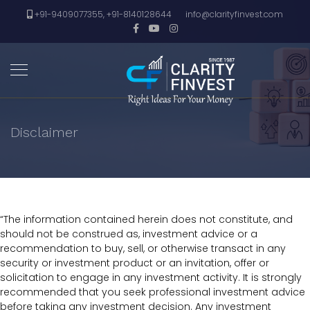
+91-9409077355, +91-8140128644
info@clarityfinvest.com
Disclaimer
“The information contained herein does not constitute, and
should not be construed as, investment advice or a
recommendation to buy, sell, or otherwise transact in any
security or investment product or an invitation, offer or
solicitation to engage in any investment activity. It is strongly
recommended that you seek professional investment advice
before taking any investment decision. Any investment