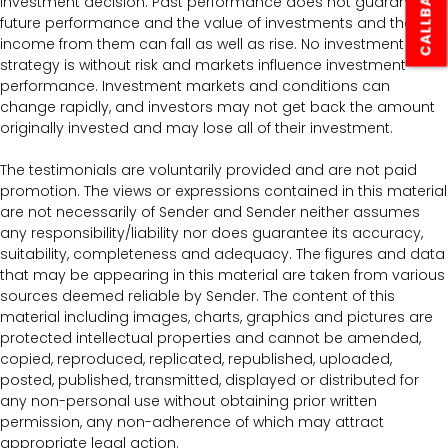
CALLBACK
investment decision. Past performance does not guarantee
future performance and the value of investments and the
income from them can fall as well as rise. No investment
strategy is without risk and markets influence investment
performance. Investment markets and conditions can
change rapidly, and investors may not get back the amount
originally invested and may lose all of their investment.
The testimonials are voluntarily provided and are not paid
promotion. The views or expressions contained in this material
are not necessarily of Sender and Sender neither assumes
any responsibility/liability nor does guarantee its accuracy,
suitability, completeness and adequacy. The figures and data
that may be appearing in this material are taken from various
sources deemed reliable by Sender. The content of this
material including images, charts, graphics and pictures are
protected intellectual properties and cannot be amended,
copied, reproduced, replicated, republished, uploaded,
posted, published, transmitted, displayed or distributed for
any non-personal use without obtaining prior written
permission, any non-adherence of which may attract
appropriate legal action.