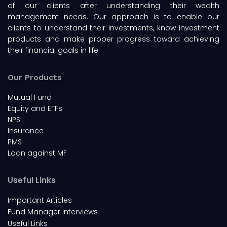
of our clients after understanding their wealth
management needs. Our approach is to enable our
clients to understand their investments, know investment
products and make proper progress toward achieving
their financial goals in life.
Our Products
Mutual Fund
Equity and ETFs
NPS
Insurance
PMS
Loan against MF
Useful Links
Important Articles
Fund Manager Interviews
Useful Links