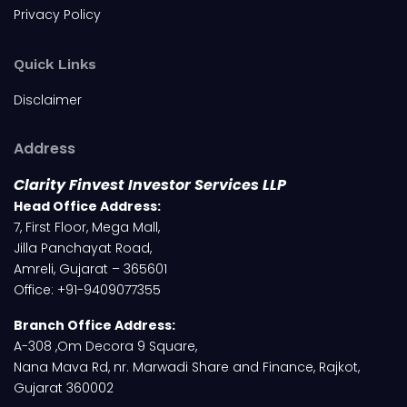
Privacy Policy
Quick Links
Disclaimer
Address
Clarity Finvest Investor Services LLP
Head Office Address:
7, First Floor, Mega Mall,
Jilla Panchayat Road,
Amreli, Gujarat – 365601
Office: +91-9409077355
Branch Office Address:
A-308 ,Om Decora 9 Square,
Nana Mava Rd, nr. Marwadi Share and Finance, Rajkot,
Gujarat 360002