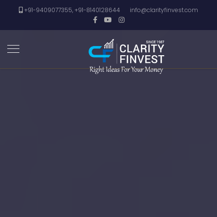
+91-9409077355, +91-8140128644
info@clarityfinvest.com