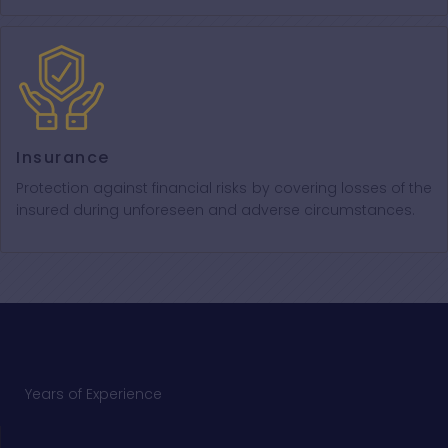
Insurance
Protection against financial risks by covering losses of the
insured during unforeseen and adverse circumstances.
Years of Experience