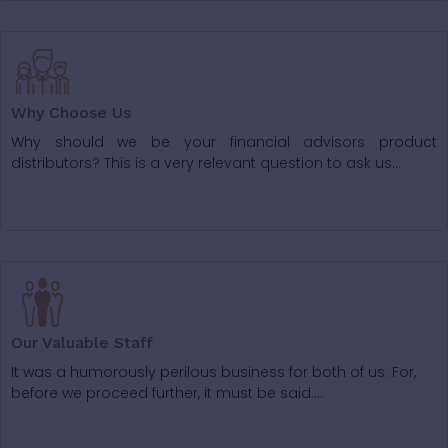
Why Choose Us
Why should we be your financial advisors product
distributors? This is a very relevant question to ask us...
Our Valuable Staff
It was a humorously perilous business for both of us. For,
before we proceed further, it must be said….