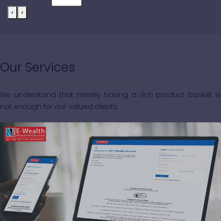
‹
›
Our Services
We understand that merely having a rich product basket is
not enough for our valued clients.