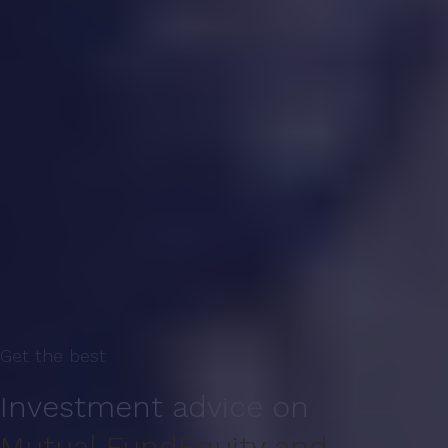
Get the best
Investment advice on
Mutual Fund
Equity and