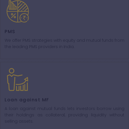
PMS
We offer PMS strategies with equity and mutual funds from
the leading PMS providers in India.
Loan against MF
A loan against mutual funds lets investors borrow using
their holdings as collateral, providing liquidity without
selling assets.