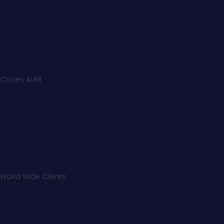
Crores AUM
World Wide Clients