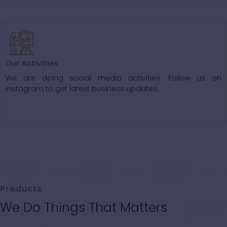
Our Activities
We are doing social media activities. Follow us on
instagram to get latest business updates...
Products
We Do Things That Matters