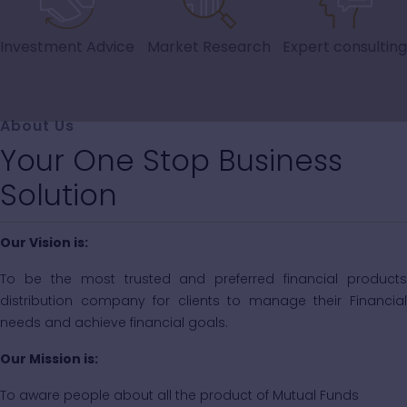
Investment Advice
Market Research
Expert consulting
About Us
Your One Stop Business
Solution
Our Vision is:
To be the most trusted and preferred financial products
distribution company for clients to manage their Financial
needs and achieve financial goals.
Our Mission is:
To aware people about all the product of Mutual Funds