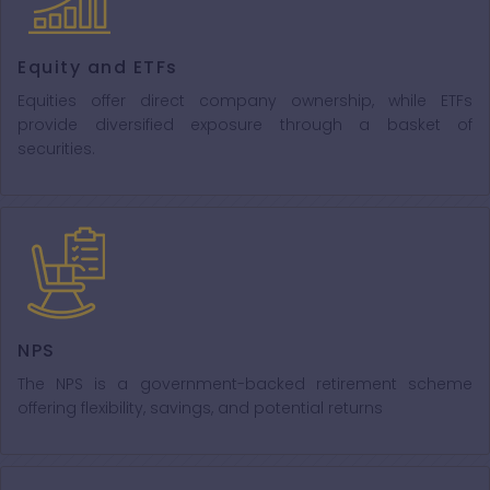
Equity and ETFs
Equities offer direct company ownership, while ETFs
provide diversified exposure through a basket of
securities.
NPS
The NPS is a government-backed retirement scheme
offering flexibility, savings, and potential returns