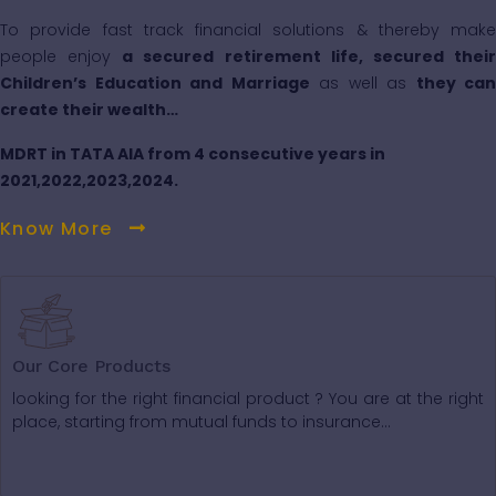
To provide fast track financial solutions & thereby make
people enjoy
a secured retirement life, secured thei
Children’s Education and Marriage
as well as
they can
create their wealth…
MDRT in TATA AIA from 4 consecutive years in
2021,2022,2023,2024.
Know More
Our Core Products
looking for the right financial product ? You are at the right
place, starting from mutual funds to insurance...