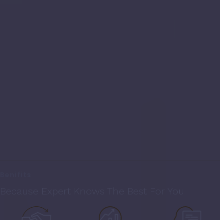
Benifits
Because Expert Knows The Best For You