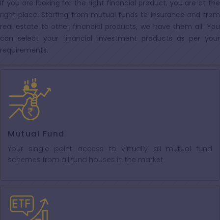
If you are looking for the right financial product, you are at the
right place. Starting from mutual funds to insurance and from
real estate to other financial products, we have them all. You
can select your financial investment products as per your
requirements.
Mutual Fund
Your single point access to virtually all mutual fund
schemes from all fund houses in the market