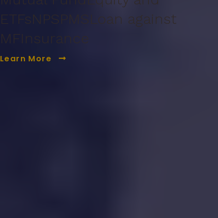
ETFs
NPS
PMS
Loan against
MF
Insurance
Learn More