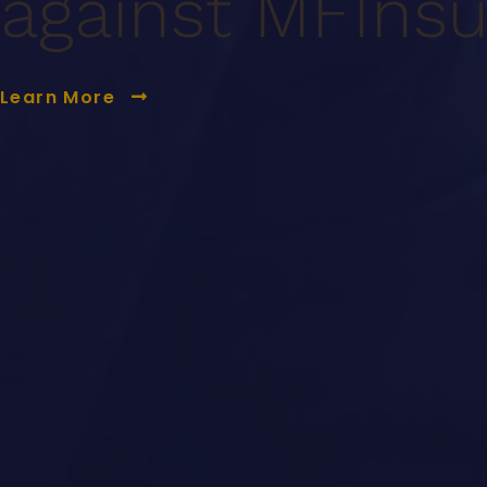
against MF
Ins
Learn More