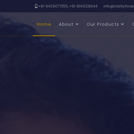
+91-9409077355, +91-8140128644
info@clarityfinv
Home
About
Our Products