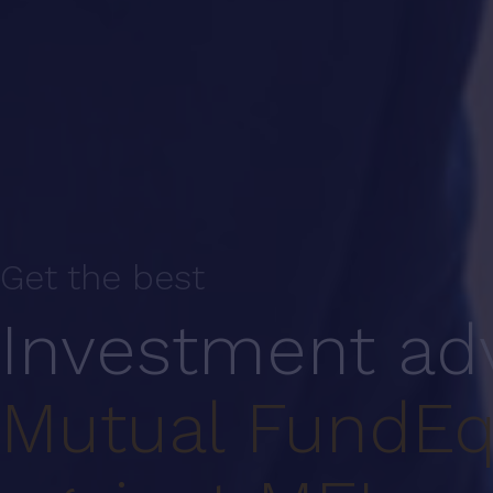
Get the best
Investment ad
Mutual Fund
Eq