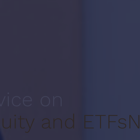
vice on
uity and ETFs
N