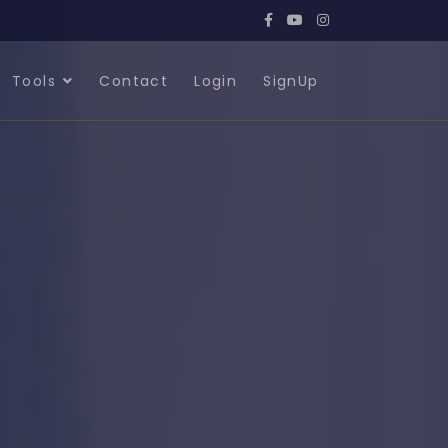
Tools
Contact
Login
SignUp