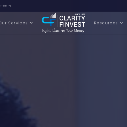
est.com
Our Services
Resources