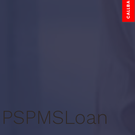
CALLBACK
PS
PMS
Loan