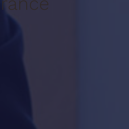
urance