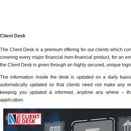
Client Desk
The Client Desk is a premium offering for our clients wh
information, covering every major financial /non-financ
organization. The access to the Client Desk is given thr
and password to every client.
The information inside the desk is updated on a daily ba
are automatically updated so that clients need not mak
you by keeping you updated & informed, anytime any wh
a mobile application.