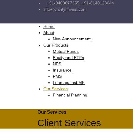
+91-9409077355, +91-8140128644
info@clarityfinvest.com
Home
About
New Announcement
Our Products
Mutual Funds
Equity and ETFs
NPS
Insurance
PMS
Loan against MF
Our Services
Financial Planning
Our Services
Client Services