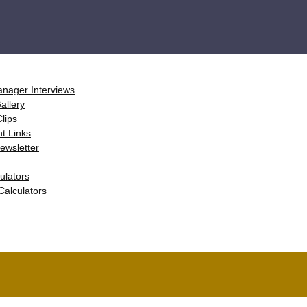
anager Interviews
Gallery
Clips
nt Links
 Newsletter
ulators
 Calculators