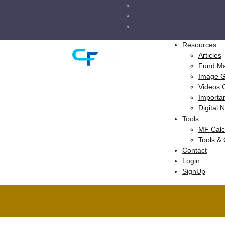
Resources
Articles
Fund M
Image 
Videos 
Importa
Digital
Tools
MF Calc
Tools &
Contact
Login
SignUp