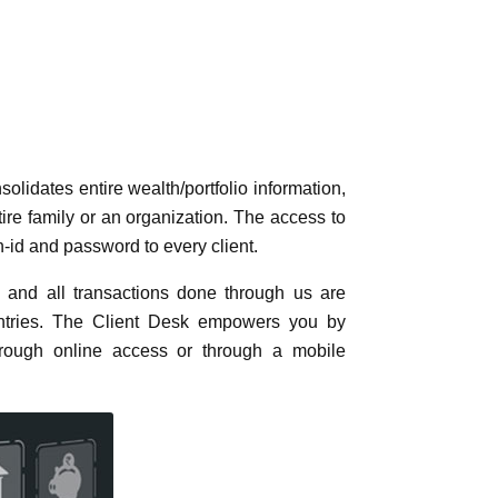
ich consolidates entire wealth/portfolio
ial product, for an entire family or an
ough an highly secured, unique login-id
sis and all transactions done through us
e any entries. The Client Desk empowers
ere – through online access or through