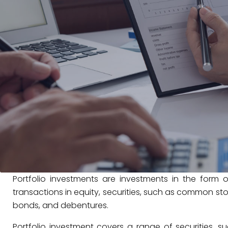
Portfolio investments are investments in the form o
transactions in equity, securities, such as common sto
bonds, and debentures.
Portfolio investment covers a range of securities, 