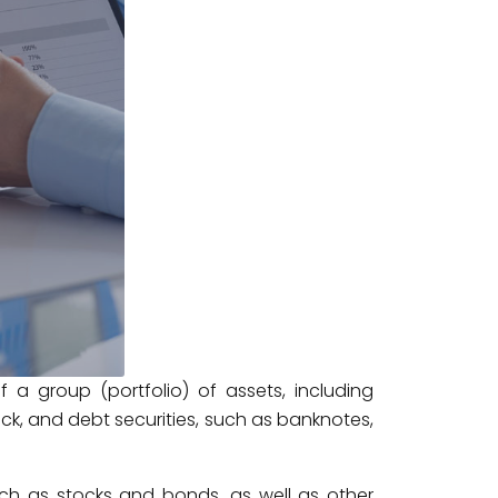
f a group (portfolio) of assets, including
ck, and debt securities, such as banknotes,
such as stocks and bonds, as well as other