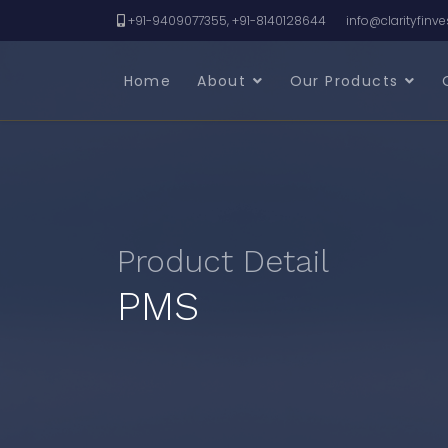
+91-9409077355, +91-8140128644
info@clarityfinv
Home
About
Our Products
Product Detail
PMS