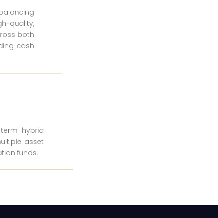
ebalancing
h-quality,
cross both
lding cash
e term hybrid
ultiple asset
tion funds.