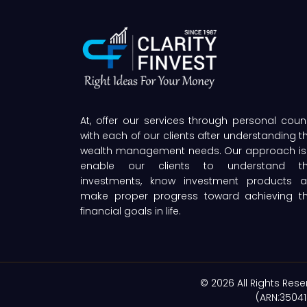
At, offer our services through personal coun
with each of our clients after understanding th
wealth management needs. Our approach is
enable our clients to understand th
investments, know investment products 
make proper progress toward achieving th
financial goals in life.
© 2026 All Rights Rese
(ARN:35041