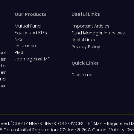
Useful Links
Our Products
Mutual Fund
Important Articles
Equity and ETFs
Fund Manager Interviews
NPS
Useful Links
Insurance
Privacy Policy
PMS
sel
Loan against MF
eir
Quick Links
 to
eir
Disclaimer
and
eir
rved. "CLARITY FINVEST INVESTOR SERVICES LLP" AMFI - Registered M
8 Date of Initial Registration: 07-Jan-2026 & Current Validity: 06