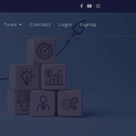
Tools
Contact
Login
SignUp