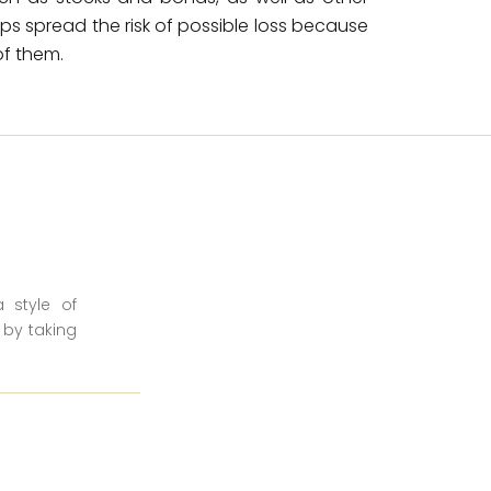
elps spread the risk of possible loss because
f them.
a style of
 by taking