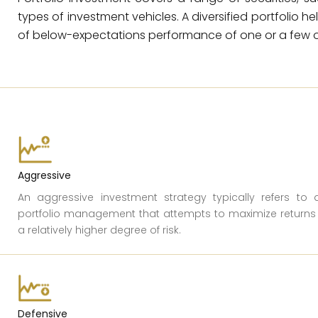
types of investment vehicles. A diversified portfolio h
of below-expectations performance of one or a few o
Aggressive
An aggressive investment strategy typically refers to 
portfolio management that attempts to maximize returns
a relatively higher degree of risk.
Defensive