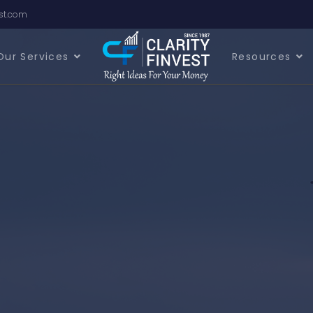
est.com
Our Services
Resources