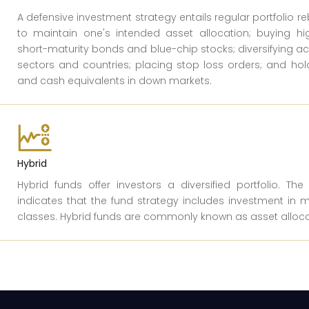
A defensive investment strategy entails regular portfolio r
to maintain one's intended asset allocation; buying hig
short-maturity bonds and blue-chip stocks; diversifying a
sectors and countries; placing stop loss orders; and ho
and cash equivalents in down markets.
Hybrid
Hybrid funds offer investors a diversified portfolio. Th
indicates that the fund strategy includes investment in m
classes. Hybrid funds are commonly known as asset alloca