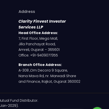
Address
Clarity Finvest Investor
Services LLP
Head Office Address:
7, First Floor, Mega Mall,
Jilla Panchayat Road,
Amreli, Gujarat – 365601
Office: +91-9409077355
Branch Office Address:
A-308 ,Om Decora 9 Square,
Nana Mava Rd, nr. Marwadi Share
and Finance, Rajkot, Gujarat 360002
utual Fund Distributor.
-Jan-2029).