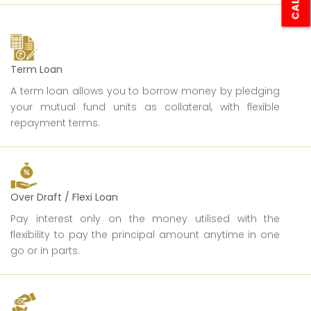
Term Loan
A term loan allows you to borrow money by pledging
your mutual fund units as collateral, with flexible
repayment terms.
Over Draft / Flexi Loan
Pay interest only on the money utilised with the
flexibility to pay the principal amount anytime in one
go or in parts.