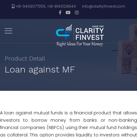
+91-9409077355, +91-8140128644
info@clarityfinvest.com
Product Detail
Loan against MF
A loan against mutual funds is a financial product that allows
investors to borrow money from banks or non-banking
financial companies (NBFCs) using their mutual fund holdings
as collateral. This option provides liquidity to investors without