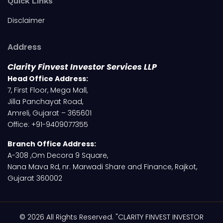
Quick Links
Disclaimer
Address
Clarity Finvest Investor Services LLP
Head Office Address:
7, First Floor, Mega Mall,
Jilla Panchayat Road,
Amreli, Gujarat – 365601
Office: +91-9409077355
Branch Office Address:
A-308 ,Om Decora 9 Square,
Nana Mava Rd, nr. Marwadi Share and Finance, Rajkot,
Gujarat 360002
© 2026 All Rights Reserved. "CLARITY FINVEST INVESTOR