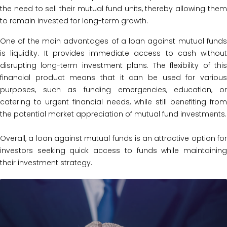
the need to sell their mutual fund units, thereby allowing them
to remain invested for long-term growth.
One of the main advantages of a loan against mutual funds
is liquidity. It provides immediate access to cash without
disrupting long-term investment plans. The flexibility of this
financial product means that it can be used for various
purposes, such as funding emergencies, education, or
catering to urgent financial needs, while still benefiting from
the potential market appreciation of mutual fund investments.
Overall, a loan against mutual funds is an attractive option for
investors seeking quick access to funds while maintaining
their investment strategy.