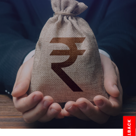
CALLBACK