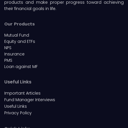
products and make proper progress toward achieving
their financial goals in life.
Our Products
Mutual Fund
Equity and ETFs
NPS
Insurance
PMS
Loan against MF
Useful Links
Important Articles
Fund Manager Interviews
Useful Links
Privacy Policy