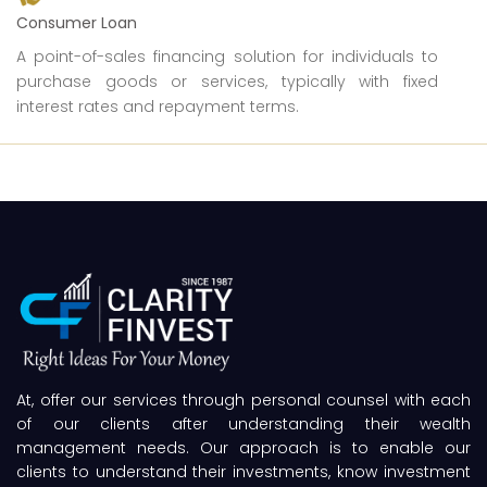
Consumer Loan
A point-of-sales financing solution for individuals to
purchase goods or services, typically with fixed
interest rates and repayment terms.
At, offer our services through personal counsel with each
of our clients after understanding their wealth
management needs. Our approach is to enable our
clients to understand their investments, know investment