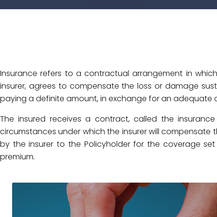
Insurance refers to a contractual arrangement in which
insurer, agrees to compensate the loss or damage sustai
paying a definite amount, in exchange for an adequate 
The insured receives a contract, called the insurance
circumstances under which the insurer will compensate
by the insurer to the Policyholder for the coverage set 
premium.