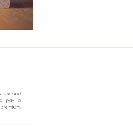
holder and
 to pay a
a premium,