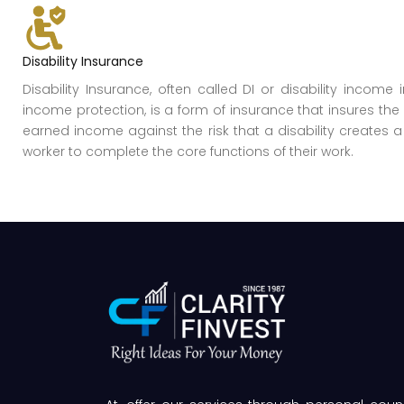
Disability Insurance
Disability Insurance, often called DI or disability income 
income protection, is a form of insurance that insures the 
earned income against the risk that a disability creates a 
worker to complete the core functions of their work.