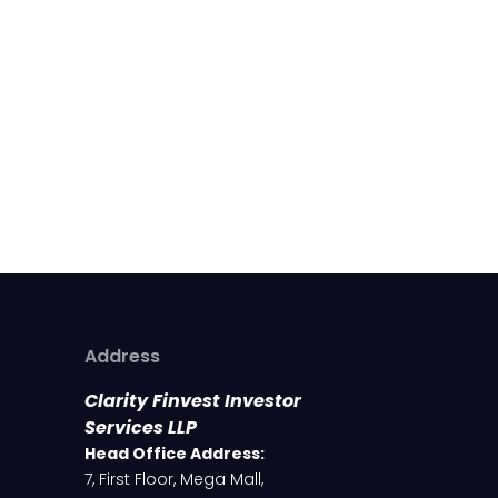
Address
Clarity Finvest Investor
Services LLP
Head Office Address:
7, First Floor, Mega Mall,