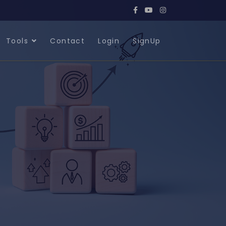
Tools
Contact
Login
SignUp