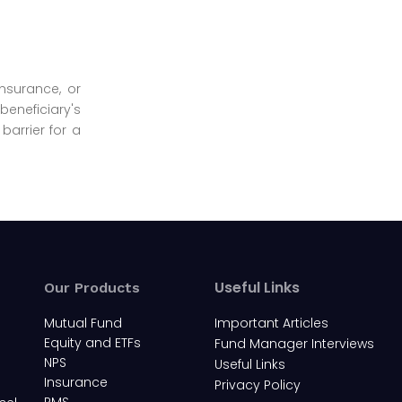
insurance, or
beneficiary's
barrier for a
Useful Links
Our Products
Mutual Fund
Important Articles
Equity and ETFs
Fund Manager Interviews
NPS
Useful Links
Insurance
Privacy Policy