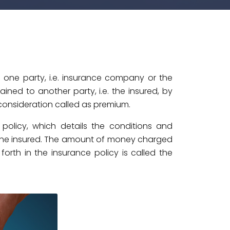
 one party, i.e. insurance company or the
ned to another party, i.e. the insured, by
consideration called as premium.
 policy, which details the conditions and
 the insured. The amount of money charged
forth in the insurance policy is called the