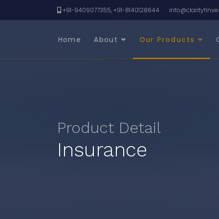
+91-9409077355, +91-8140128644
info@clarityfinv
Home
About
Our Products
Product Detail
Insurance