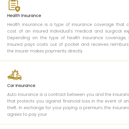
Health Insurance
Health insurance is a type of insurance coverage that 
cost of an insured individual's medical and surgical exp
Depending on the type of health insurance coverage, e
insured pays costs out of pocket and receives reimburs
the insurer makes payments directly
Car Insurance
Auto insurance is a contract between you and the insur
that protects you against financial loss in the event of a
theft. In exchange for your paying a premium, the insur
agrees to pay your