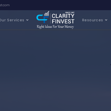
est.com
Our Services
Resources