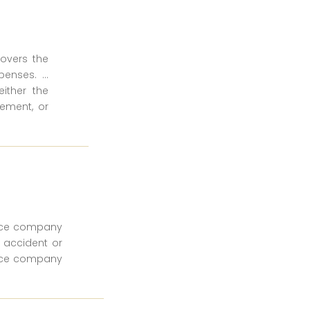
covers the
enses. ...
ither the
ement, or
ance company
n accident or
ance company