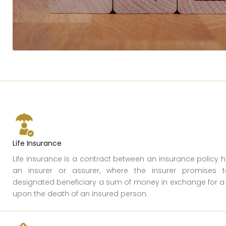
Life Insurance
Life insurance is a contract between an insurance policy 
an insurer or assurer, where the insurer promises
designated beneficiary a sum of money in exchange for 
upon the death of an insured person.