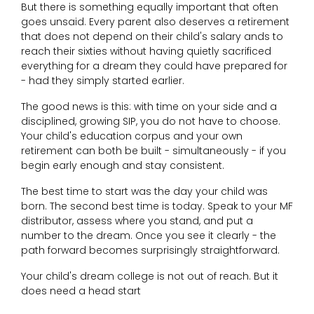
But there is something equally important that often
goes unsaid. Every parent also deserves a retirement
that does not depend on their child's salary ands to
reach their sixties without having quietly sacrificed
everything for a dream they could have prepared for
- had they simply started earlier.
The good news is this: with time on your side and a
disciplined, growing SIP, you do not have to choose.
Your child's education corpus and your own
retirement can both be built - simultaneously - if you
begin early enough and stay consistent.
The best time to start was the day your child was
born. The second best time is today. Speak to your MF
distributor, assess where you stand, and put a
number to the dream. Once you see it clearly - the
path forward becomes surprisingly straightforward.
Your child's dream college is not out of reach. But it
does need a head start