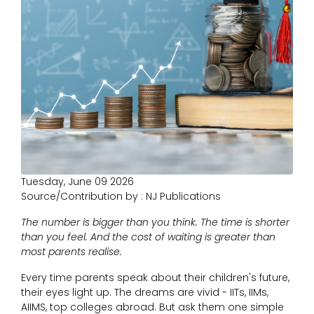
Tuesday, June 09 2026
Source/Contribution by : NJ Publications
The number is bigger than you think. The time is shorter
than you feel. And the cost of waiting is greater than
most parents realise.
Every time parents speak about their children's future,
their eyes light up. The dreams are vivid - IITs, IIMs,
AIIMS, top colleges abroad. But ask them one simple