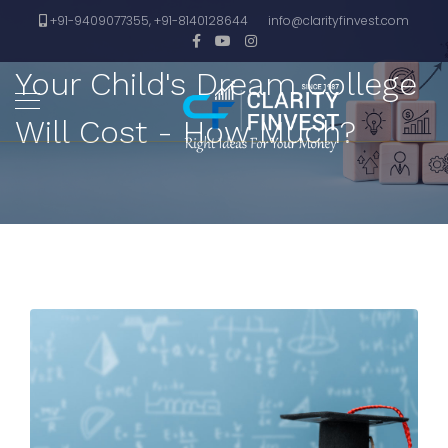
+91-9409077355, +91-8140128644
info@clarityfinvest.com
Your Child's Dream College
Will Cost - How Much?