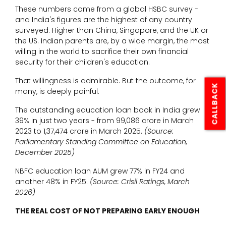
These numbers come from a global HSBC survey -
and India's figures are the highest of any country
surveyed. Higher than China, Singapore, and the UK or
the US. Indian parents are, by a wide margin, the most
willing in the world to sacrifice their own financial
security for their children's education.
That willingness is admirable. But the outcome, for
CALLBACK
many, is deeply painful.
The outstanding education loan book in India grew
39% in just two years - from ₹99,086 crore in March
2023 to ₹1,37,474 crore in March 2025.
(Source:
Parliamentary Standing Committee on Education,
December 2025)
NBFC education loan AUM grew 77% in FY24 and
another 48% in FY25.
(Source: Crisil Ratings, March
2026)
THE REAL COST OF NOT PREPARING EARLY ENOUGH