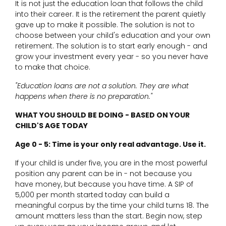
It is not just the education loan that follows the child
into their career. It is the retirement the parent quietly
gave up to make it possible. The solution is not to
choose between your child's education and your own
retirement. The solution is to start early enough - and
grow your investment every year - so you never have
to make that choice.
"Education loans are not a solution. They are what
happens when there is no preparation."
WHAT YOU SHOULD BE DOING - BASED ON YOUR
CHILD'S AGE TODAY
Age 0 - 5: Time is your only real advantage. Use it.
If your child is under five, you are in the most powerful
position any parent can be in - not because you
have money, but because you have time. A SIP of
₹5,000 per month started today can build a
meaningful corpus by the time your child turns 18. The
amount matters less than the start. Begin now, step