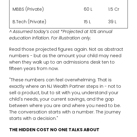
MBBS (Private)
60 L
1.5 Cr
B.Tech (Private)
15 L
39 L
^ Assumed today’s cost *Projected at 10% annual
education inflation. For illustration only.
Read those projected figures again. Not as abstract
numbers - but as the amount your child may need
when they walk up to an admissions desk ten to
fifteen years from now.
"These numbers can feel overwhelming. That is
exactly where an NJ Wealth Partner steps in - not to
sell a product, but to sit with you, understand your
child's needs, your current savings, and the gap
between where you are and where you need to be.
The conversation starts with a number. The journey
starts with a decision."
THE HIDDEN COST NO ONE TALKS ABOUT