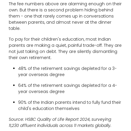
The fee numbers above are alarming enough on their
own. But there is a second problem hiding behind
them - one that rarely comes up in conversations
between parents, and almost never at the dinner
table.
To pay for their children's education, most Indian
parents are making a quiet, painful trade-off. They are
not just taking on debt. They are silently dismantling
their own retirement.
48% of the retirement savings depleted for a 3-
year overseas degree
64% of the retirement savings depleted for a 4-
year overseas degree
90% of the Indian parents intend to fully fund their
child's education themselves
Source: HSBC Quality of Life Report 2024, surveying
11,230 affluent individuals across 11 markets globally.