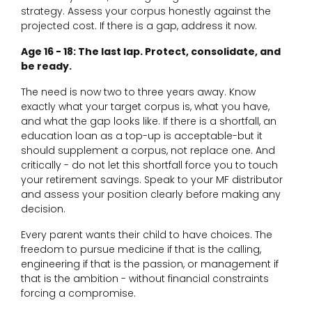
strategy. Assess your corpus honestly against the
projected cost. If there is a gap, address it now.
Age 16 - 18: The last lap. Protect, consolidate, and
be ready.
The need is now two to three years away. Know
exactly what your target corpus is, what you have,
and what the gap looks like. If there is a shortfall, an
education loan as a top-up is acceptable-but it
should supplement a corpus, not replace one. And
critically - do not let this shortfall force you to touch
your retirement savings. Speak to your MF distributor
and assess your position clearly before making any
decision.
Every parent wants their child to have choices. The
freedom to pursue medicine if that is the calling,
engineering if that is the passion, or management if
that is the ambition - without financial constraints
forcing a compromise.