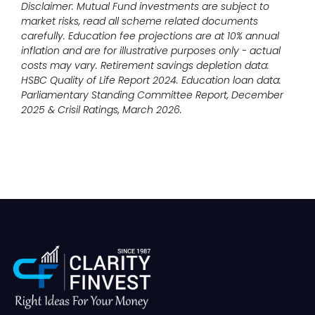
Disclaimer: Mutual Fund investments are subject to
market risks, read all scheme related documents
carefully. Education fee projections are at 10% annual
inflation and are for illustrative purposes only - actual
costs may vary. Retirement savings depletion data:
HSBC Quality of Life Report 2024. Education loan data:
Parliamentary Standing Committee Report, December
2025 & Crisil Ratings, March 2026.