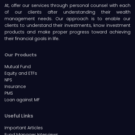
At, offer our services through personal counsel with each
of our clients after understanding their wealth
management needs. Our approach is to enable our
clients to understand their investments, know investment
products and make proper progress toward achieving
their financial goals in life.
Our Products
Mutual Fund
Equity and ETFs
NPS
Insurance
PMS
Loan against MF
Useful Links
Important Articles
Fund Manager Interviews