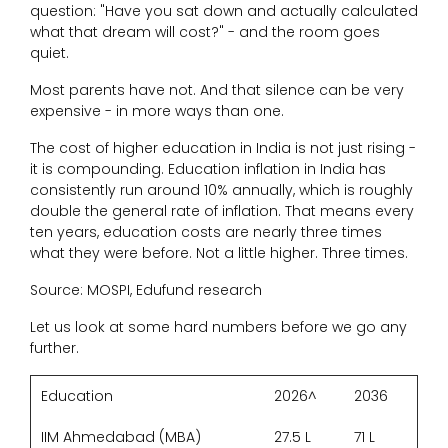
question: "Have you sat down and actually calculated
what that dream will cost?" - and the room goes
quiet.
Most parents have not. And that silence can be very
expensive - in more ways than one.
The cost of higher education in India is not just rising -
it is compounding. Education inflation in India has
consistently run around 10% annually, which is roughly
double the general rate of inflation. That means every
ten years, education costs are nearly three times
what they were before. Not a little higher. Three times.
Source: MOSPI, Edufund research
Let us look at some hard numbers before we go any
further.
Education
2026^
2036
IIM Ahmedabad (MBA)
27.5 L
71 L