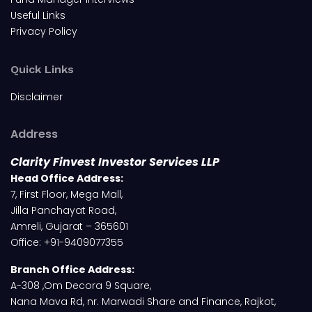
Useful Links
Privacy Policy
Quick Links
Disclaimer
Address
Clarity Finvest Investor Services LLP
Head Office Address:
7, First Floor, Mega Mall,
Jilla Panchayat Road,
Amreli, Gujarat – 365601
Office: +91-9409077355
Branch Office Address:
A-308 ,Om Decora 9 Square,
Nana Mava Rd, nr. Marwadi Share and Finance, Rajkot,