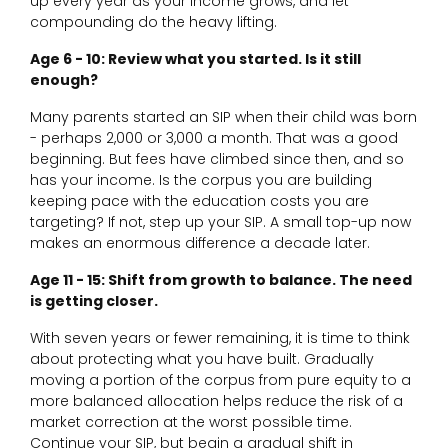
up every year as your income grows, and let
compounding do the heavy lifting.
Age 6 - 10: Review what you started. Is it still
enough?
Many parents started an SIP when their child was born
- perhaps ₹2,000 or ₹3,000 a month. That was a good
beginning. But fees have climbed since then, and so
has your income. Is the corpus you are building
keeping pace with the education costs you are
targeting? If not, step up your SIP. A small top-up now
makes an enormous difference a decade later.
Age 11 - 15: Shift from growth to balance. The need
is getting closer.
With seven years or fewer remaining, it is time to think
about protecting what you have built. Gradually
moving a portion of the corpus from pure equity to a
more balanced allocation helps reduce the risk of a
market correction at the worst possible time.
Continue your SIP, but begin a gradual shift in